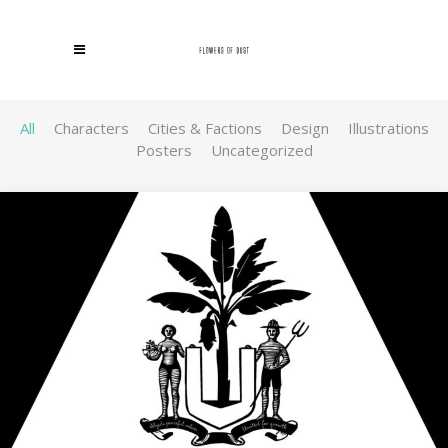
All
Characters
Cities & Factions
Design
Illustrations
Posters
Uncategorized