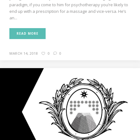
paradigm, if you come to him for psychotherapy you’re likely to
end up with a prescription for a massage and vice-versa. He’s
an...
READ MORE
MARCH 14, 2018
0
0