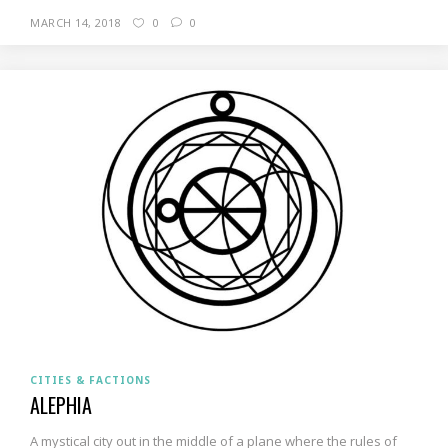
MARCH 14, 2018
0
0
CITIES & FACTIONS
ALEPHIA
A mystical city out in the middle of a plane where the rules of