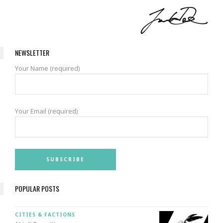
NEWSLETTER
Your Name (required)
Your Email (required)
POPULAR POSTS
CITIES & FACTIONS