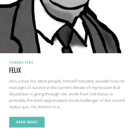
CHARACTERS
FELIX
He’s a true fox. Most people, himself included, wonder how he
manages to survive in the current climate of repression that
Abjadistan is going through. He, aside from Sidi Raoui, is
probably the most appreciated, vocal challenger of the current
status quo. His rhetoric is a...
READ MORE