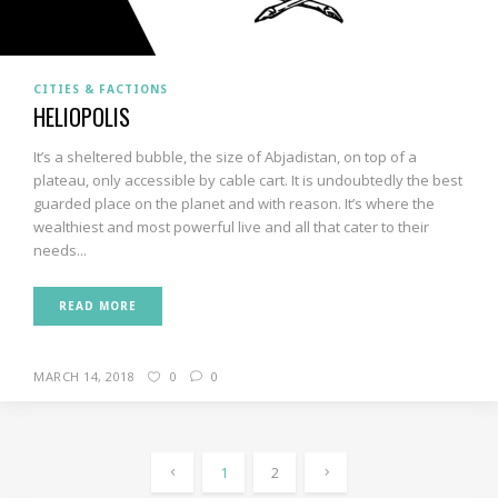
CITIES & FACTIONS
HELIOPOLIS
It’s a sheltered bubble, the size of Abjadistan, on top of a
plateau, only accessible by cable cart. It is undoubtedly the best
guarded place on the planet and with reason. It’s where the
wealthiest and most powerful live and all that cater to their
needs...
READ MORE
MARCH 14, 2018
0
0
1
2