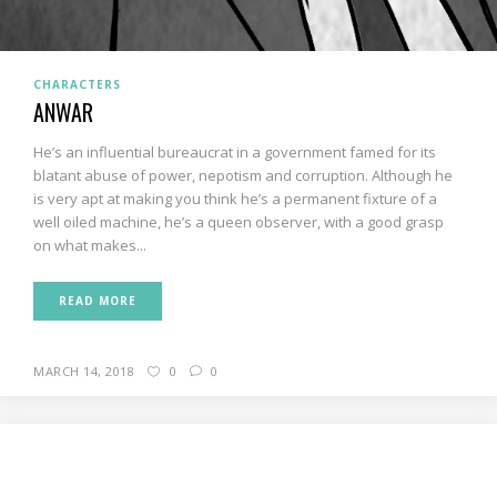
CHARACTERS
ANWAR
He’s an influential bureaucrat in a government famed for its
blatant abuse of power, nepotism and corruption. Although he
is very apt at making you think he’s a permanent fixture of a
well oiled machine, he’s a queen observer, with a good grasp
on what makes...
READ MORE
MARCH 14, 2018
0
0