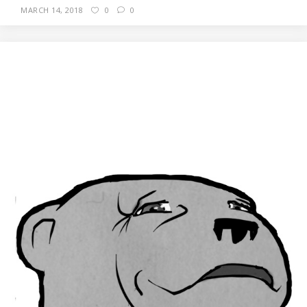
MARCH 14, 2018
0
0