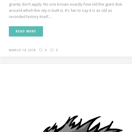
gravity don’t apply. No one knows exactly how old the giant disk
around which the city is built is. It’s fair to say it is as old as
recorded history itself....
READ MORE
MARCH 14, 2018
0
0