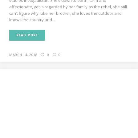
studies In Abjadistan. She’s down to earth, calm and
affectionate, yet is regarded by her family as the rebel, she still
can’t figure why. Like her brother, she loves the outdoor and
knows the country and...
READ MORE
MARCH 14, 2018
0
0