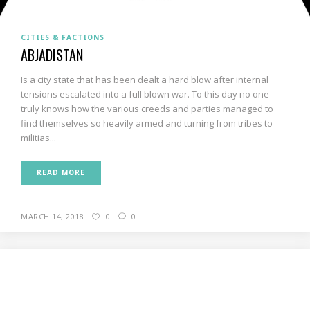
CITIES & FACTIONS
ABJADISTAN
Is a city state that has been dealt a hard blow after internal
tensions escalated into a full blown war. To this day no one
truly knows how the various creeds and parties managed to
find themselves so heavily armed and turning from tribes to
militias...
READ MORE
MARCH 14, 2018
0
0