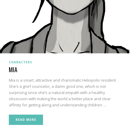
CHARACTERS
MIA
Mia is a smart, attractive and charismatic Heliopolis resident.
She’s a grief counselor, a damn good one, which is not
surprising since she’s a natural empath with a healthy
obsession with making the world a better place and clear
affinity for getting along and understanding children. ...
READ MORE