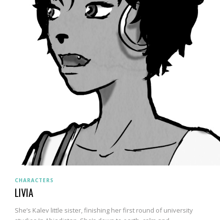
CHARACTERS
LIVIA
She’s Kalev little sister, finishing her first round of university