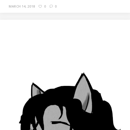
MARCH 14, 2018
0
0