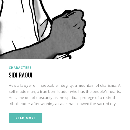
CHARACTERS
SIDI RAOUI
He’s a lawyer of impeccable integrity, a mountain of charisma. A
self made man, a true born leader who has the people’s hearts.
He came out of obscurity as the spiritual protege of a retired
tribal leader after winning a case that allowed the sacred city...
READ MORE