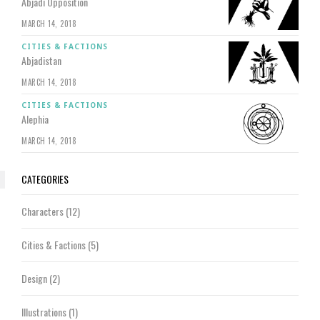
Abjadi Opposition
MARCH 14, 2018
CITIES & FACTIONS
Abjadistan
MARCH 14, 2018
CITIES & FACTIONS
Alephia
MARCH 14, 2018
CATEGORIES
Characters
(12)
Cities & Factions
(5)
Design
(2)
Illustrations
(1)