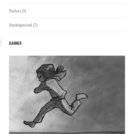
Posters
(1)
Uncategorized
(7)
BANNER