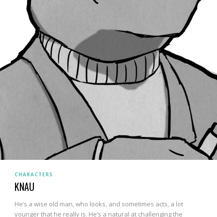
CHARACTERS
KNAU
He’s a wise old man, who looks, and sometimes acts, a lot
younger that he really is. He’s a natural at challenging the