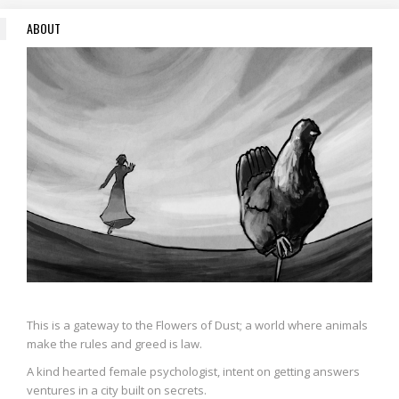
ABOUT
This is a gateway to the Flowers of Dust; a world where animals
make the rules and greed is law.
A kind hearted female psychologist, intent on getting answers
ventures in a city built on secrets.