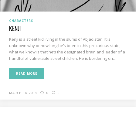
CHARACTERS
KENJI
Kenji is a street kid living in the slums of Abjadistan. It is
unknown why or how long he’s been in this precarious state,
what we know is that he’s the designated brain and leader of a
handful of vulnerable street children. He is bordering on...
READ MORE
MARCH 14, 2018
0
0