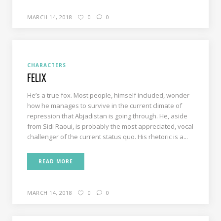
MARCH 14, 2018
0
0
CHARACTERS
FELIX
He’s a true fox. Most people, himself included, wonder
how he manages to survive in the current climate of
repression that Abjadistan is going through. He, aside
from Sidi Raoui, is probably the most appreciated, vocal
challenger of the current status quo. His rhetoric is a...
READ MORE
MARCH 14, 2018
0
0