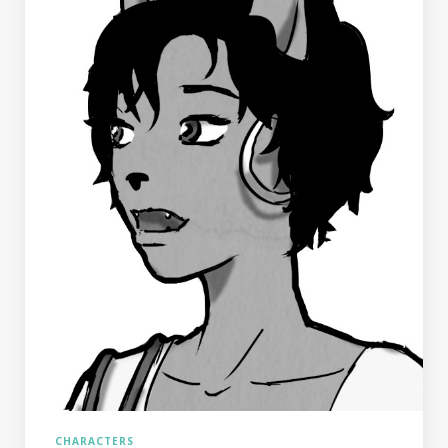
CHARACTERS