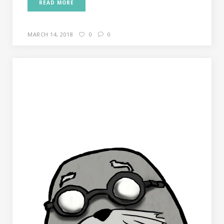
READ MORE
MARCH 14, 2018
0
0