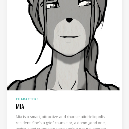
CHARACTERS
MIA
Mia is a smart, attractive and charismatic Heliopolis
resident. She’s a grief counselor, a damn good one,
which is not surprising since she’s a natural empath