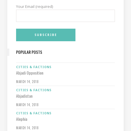
Your Email (required)
POPULAR POSTS
CITIES & FACTIONS
Abjadi Opposition
MARCH 14, 2018
CITIES & FACTIONS
Abjadistan
MARCH 14, 2018
CITIES & FACTIONS
Alephia
MARCH 14, 2018