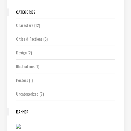
CATEGORIES
Characters
(12)
Cities & Factions
(5)
Design
(2)
Illustrations
(1)
Posters
(1)
Uncategorized
(7)
BANNER