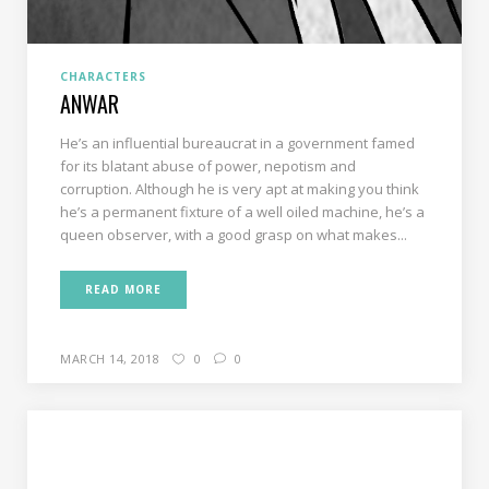
CHARACTERS
ANWAR
He’s an influential bureaucrat in a government famed
for its blatant abuse of power, nepotism and
corruption. Although he is very apt at making you think
he’s a permanent fixture of a well oiled machine, he’s a
queen observer, with a good grasp on what makes...
READ MORE
MARCH 14, 2018
0
0