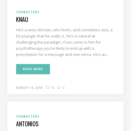
CHARACTERS
KNAU
He’s a wise old man, who looks, and sometimes acts, a
lot younger that he really is. He’s a natural at
challenging the paradigm, if you come to him for
psychotherapy you’re likely to end up with a
prescription for a massage and vice-versa. He’s an...
READ MORE
MARCH 14, 2018
0
0
CHARACTERS
ANTONIOS