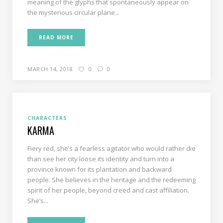
meaning of the glyphs that spontaneously appear on
the mysterious circular plane...
READ MORE
MARCH 14, 2018
0
0
CHARACTERS
KARMA
Fiery red, she’s a fearless agitator who would rather die
than see her city loose its identity and turn into a
province known for its plantation and backward
people. She believes in the heritage and the redeeming
spirit of her people, beyond creed and cast affiliation.
She’s...