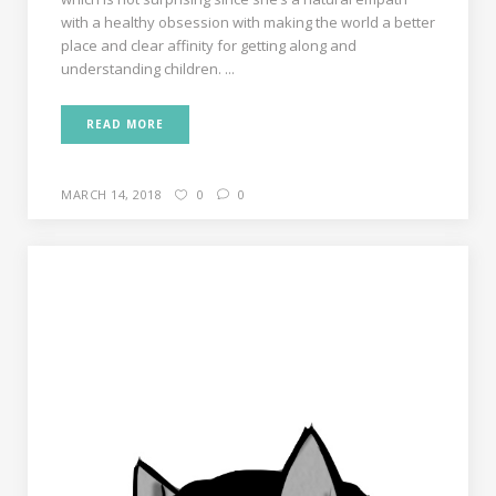
with a healthy obsession with making the world a better
place and clear affinity for getting along and
understanding children. ...
READ MORE
MARCH 14, 2018
0
0