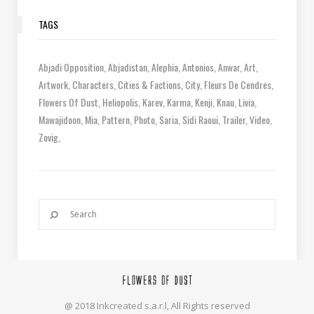
TAGS
Abjadi Opposition
Abjadistan
Alephia
Antonios
Anwar
Art
Artwork
Characters
Cities & Factions
City
Fleurs De Cendres
Flowers Of Dust
Heliopolis
Karev
Karma
Kenji
Knau
Livia
Mawajidoon
Mia
Pattern
Photo
Saria
Sidi Raoui
Trailer
Video
Zovig
@ 2018 Inkcreated s.a.r.l, All Rights reserved