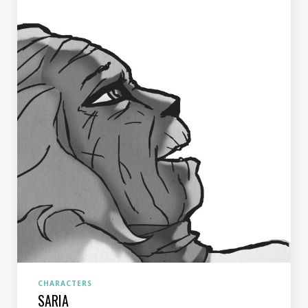
CHARACTERS
SARIA