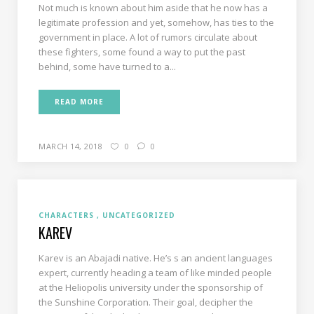
Not much is known about him aside that he now has a
legitimate profession and yet, somehow, has ties to the
government in place. A lot of rumors circulate about
these fighters, some found a way to put the past
behind, some have turned to a...
READ MORE
MARCH 14, 2018
0
0
CHARACTERS
UNCATEGORIZED
KAREV
Karev is an Abajadi native. He’s s an ancient languages
expert, currently heading a team of like minded people
at the Heliopolis university under the sponsorship of
the Sunshine Corporation. Their goal, decipher the