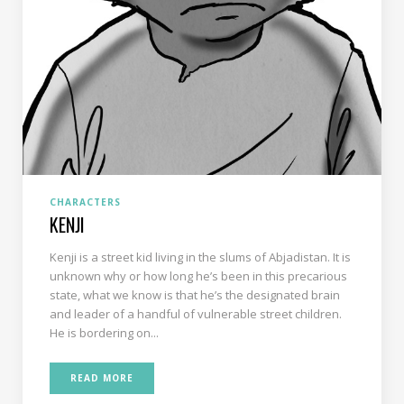
CHARACTERS
KENJI
Kenji is a street kid living in the slums of Abjadistan. It is
unknown why or how long he’s been in this precarious
state, what we know is that he’s the designated brain
and leader of a handful of vulnerable street children.
He is bordering on...
READ MORE