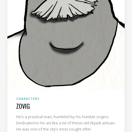
CHARACTERS
ZOVIG
He’s a practical man, humbled by his humble origins.
Dedicated to his art like a lot of these old Abjadi artisan.
He was one of the city’s most sought after