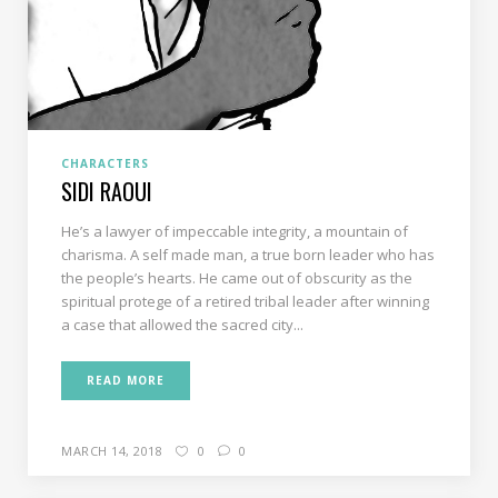
CHARACTERS
SIDI RAOUI
He’s a lawyer of impeccable integrity, a mountain of
charisma. A self made man, a true born leader who has
the people’s hearts. He came out of obscurity as the
spiritual protege of a retired tribal leader after winning
a case that allowed the sacred city...
READ MORE
MARCH 14, 2018
0
0