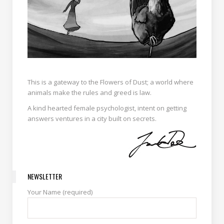
This is a gateway to the Flowers of Dust; a world where
animals make the rules and greed is law.
A kind hearted female psychologist, intent on getting
answers ventures in a city built on secrets.
NEWSLETTER
Your Name (required)