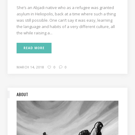
She’s an Abjadi native who as a refugee was granted
asylum in Heliopolis, back at a time where such a thing
was still possible. One can’t say it was easy, learning
the language and habits of a very different culture, all
the while raising a...
READ MORE
MARCH 14, 2018
0
0
ABOUT