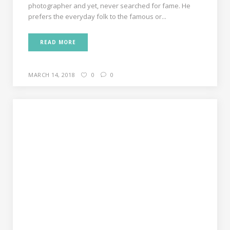
photographer and yet, never searched for fame. He
prefers the everyday folk to the famous or...
READ MORE
MARCH 14, 2018
0
0