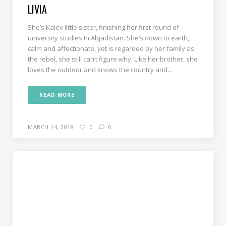
LIVIA
She’s Kalev little sister, finishing her first round of
university studies In Abjadistan. She’s down to earth,
calm and affectionate, yet is regarded by her family as
the rebel, she still can’t figure why. Like her brother, she
loves the outdoor and knows the country and...
READ MORE
MARCH 14, 2018
0
0