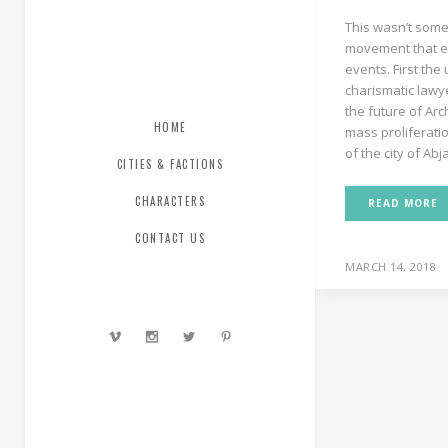
This wasn’t somet
movement that e
events. First the 
charismatic lawye
the future of Ar
HOME
mass proliferation
of the city of Abja
CITIES & FACTIONS
CHARACTERS
READ MORE
CONTACT US
MARCH 14, 2018