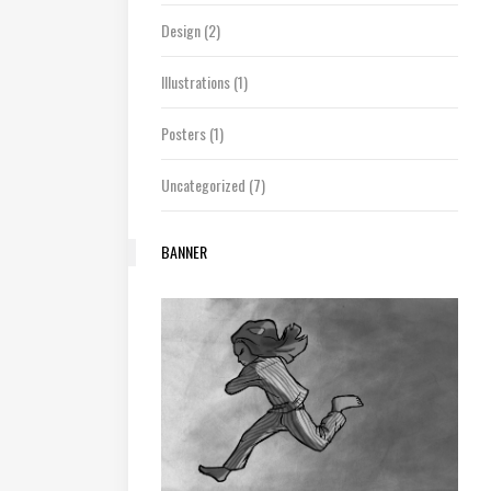
Design
(2)
Illustrations
(1)
Posters
(1)
Uncategorized
(7)
BANNER