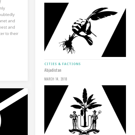
f
nly
doubtedly
anet and
hiest and
er to their
CITIES & FACTIONS
Abjadistan
MARCH 14, 2018