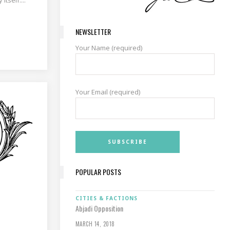
NEWSLETTER
Your Name (required)
Your Email (required)
POPULAR POSTS
CITIES & FACTIONS
Abjadi Opposition
MARCH 14, 2018