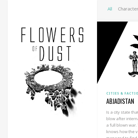
All
Characte
CITIES & FACTI
ABJADISTAN
Is a city state t
blow after intern
a full blown war.
knows how the v
managed to find