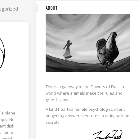
ABOUT
egorized
This is a gateway to the Flowers of Dust; a
world where animals make the rules and
greed is law.
A kind hearted female psychologist, intent
f a plane
on getting answers ventures in a city built on
pply. No
secrets.
ant disk
s fair to
itself....