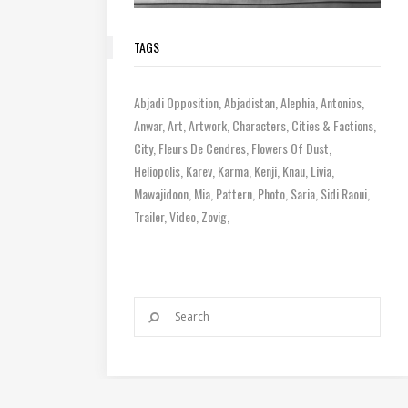
TAGS
Abjadi Opposition
Abjadistan
Alephia
Antonios
Anwar
Art
Artwork
Characters
Cities & Factions
City
Fleurs De Cendres
Flowers Of Dust
Heliopolis
Karev
Karma
Kenji
Knau
Livia
Mawajidoon
Mia
Pattern
Photo
Saria
Sidi Raoui
Trailer
Video
Zovig