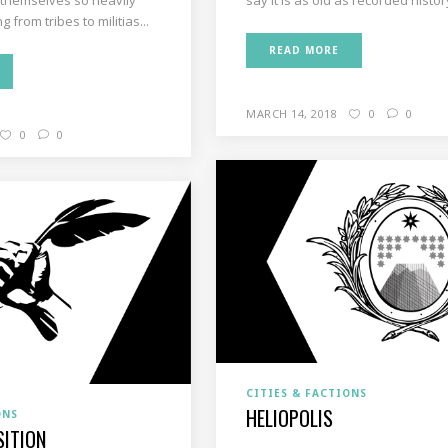
 from tribes to militias...
READ MORE
MARCH 14, 2018
0
0
0
0
CITIES & FACTIONS
HELIOPOLIS
ONS
SITION