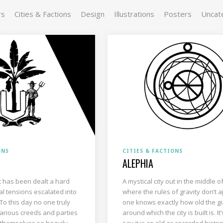
rs
Cities & Factions
Design
Illustrations
Posters
Uncat
ONS
CITIES & FACTIONS
ALEPHIA
hat has been dealt a hard
A mystical city out in the middle o
al tensions escalated into
where the rules of gravity don’t a
 To this day no one truly
one knows exactly how old the gi
arious creeds and parties
around which the city is built is. It’
 themselves so heavily
say it is as old as recorded history 