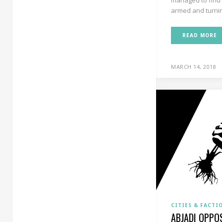
armed and turning
READ MORE
MARCH 14, 2018
CITIES & FACTI
ABJADI OPPO