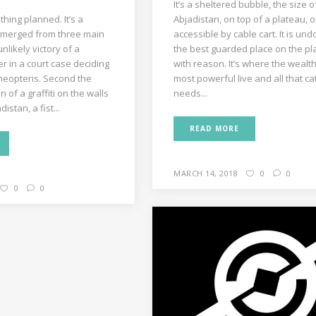
It’s a sheltered bubble, the size o
hing planned. It’s a
Abjadistan, on top of a plateau, o
merged from three main
accessible by cable cart. It is un
unlikely victory of a
the best guarded place on the pl
r in a court case deciding
with reason. It’s where the wealt
cheopteris. Second the
most powerful live and all that cat
 of a graffiti on the walls
needs...
distan, a fist...
READ MORE
MARCH 14, 2018
0
0
0
0