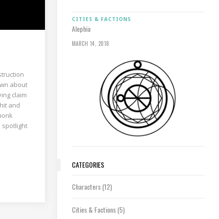
CITIES & FACTIONS
Alephia
MARCH 14, 2018
struction
nown about
ying claim
 hit and
 monk
 spotlight
CATEGORIES
Characters
(12)
Cities & Factions
(5)