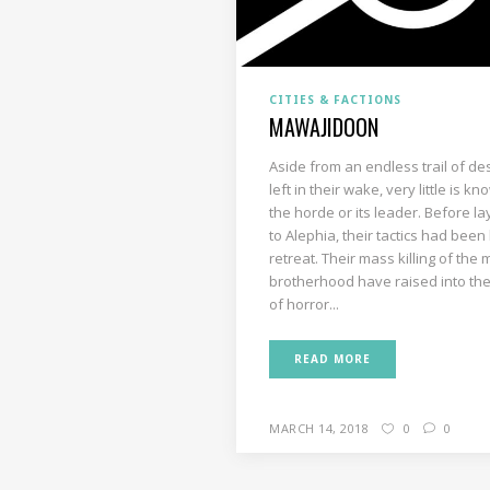
CITIES & FACTIONS
MAWAJIDOON
Aside from an endless trail of de
left in their wake, very little is k
the horde or its leader. Before la
to Alephia, their tactics had been
retreat. Their mass killing of the
brotherhood have raised into the
of horror...
READ MORE
MARCH 14, 2018
0
0