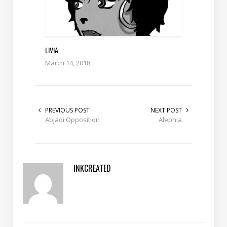
LIVIA
March 14, 2018
PREVIOUS POST
NEXT POST
Abjadi Opposition
Alephia
INKCREATED