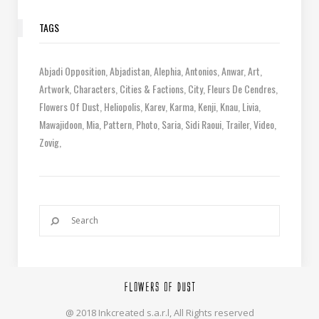
TAGS
Abjadi Opposition
Abjadistan
Alephia
Antonios
Anwar
Art
Artwork
Characters
Cities & Factions
City
Fleurs De Cendres
Flowers Of Dust
Heliopolis
Karev
Karma
Kenji
Knau
Livia
Mawajidoon
Mia
Pattern
Photo
Saria
Sidi Raoui
Trailer
Video
Zovig
@ 2018 Inkcreated s.a.r.l, All Rights reserved