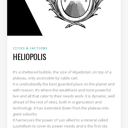
CITIES & FACTIONS
HELIOPOLIS
It’s a sheltered bubble, the size of Abjadistan, on top of a
plateau, only accessible by cable cart.
It is undoubtedly the best guarded place on the planet and
with reason. It’s where the wealthiest and most powerful
live and all that cater to their needs work. It is dynamic, well
ahead of the rest of cities, both in organization and
technology. It has extended down from the plateau into
giant suburbs.
It harnesses the power of sun allied to a mineral called
Lucimillium to cover its power needs and is the first city