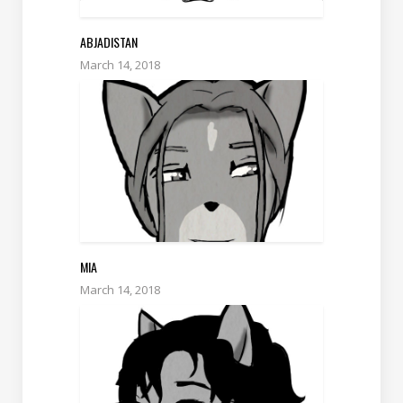
ABJADISTAN
March 14, 2018
MIA
March 14, 2018