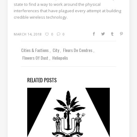
state to find a way to work around the physical
interferences that have plagued every attempt at building
credible wireless technology.
MARCH 14, 2018
0
0
Cities & Factions
City
Fleurs De Cendres
Flowers Of Dust
Heliopolis
RELATED POSTS