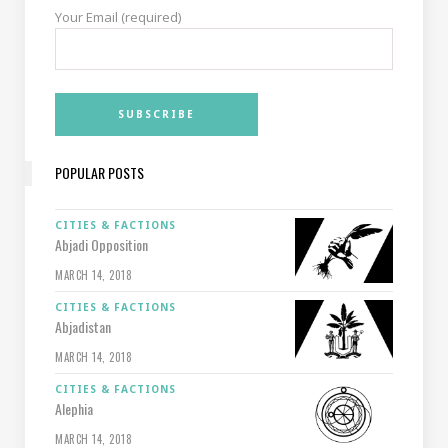
Your Email (required)
POPULAR POSTS
CITIES & FACTIONS
Abjadi Opposition
MARCH 14, 2018
CITIES & FACTIONS
Abjadistan
MARCH 14, 2018
CITIES & FACTIONS
Alephia
MARCH 14, 2018