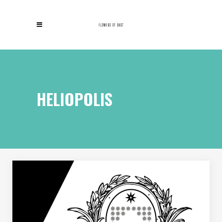
HELIOPOLIS