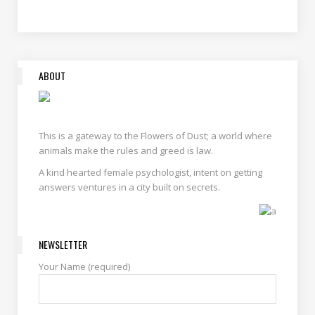
ABOUT
This is a gateway to the Flowers of Dust; a world where
animals make the rules and greed is law.
A kind hearted female psychologist, intent on getting
answers ventures in a city built on secrets.
NEWSLETTER
Your Name (required)