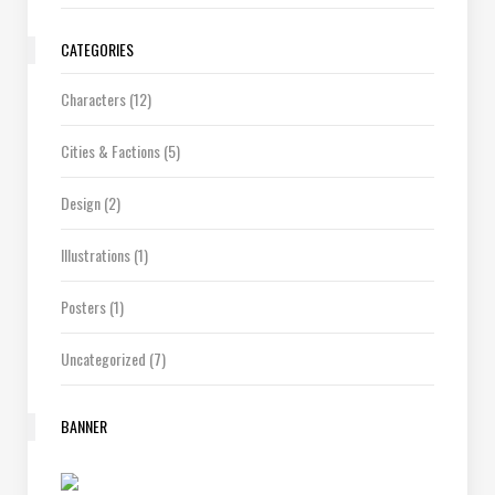
CATEGORIES
Characters
(12)
Cities & Factions
(5)
Design
(2)
Illustrations
(1)
Posters
(1)
Uncategorized
(7)
BANNER