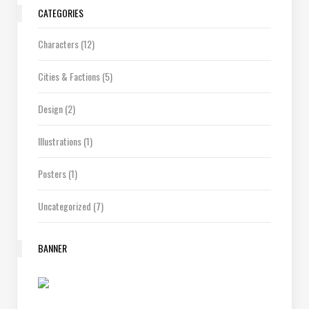
CATEGORIES
Characters
(12)
Cities & Factions
(5)
Design
(2)
Illustrations
(1)
Posters
(1)
Uncategorized
(7)
BANNER