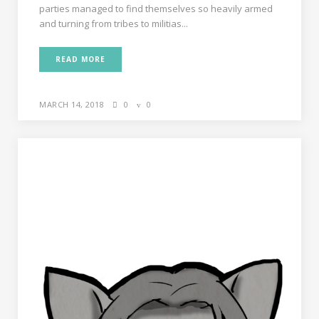
parties managed to find themselves so heavily armed
and turning from tribes to militias...
READ MORE
MARCH 14, 2018
0
0