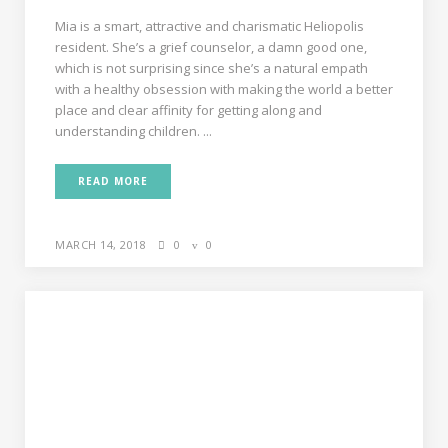
Mia is a smart, attractive and charismatic Heliopolis
resident. She’s a grief counselor, a damn good one,
which is not surprising since she’s a natural empath
with a healthy obsession with making the world a better
place and clear affinity for getting along and
understanding children. ...
READ MORE
MARCH 14, 2018
0
0