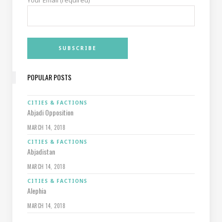
Your Email (required)
POPULAR POSTS
CITIES & FACTIONS
Abjadi Opposition
MARCH 14, 2018
CITIES & FACTIONS
Abjadistan
MARCH 14, 2018
CITIES & FACTIONS
Alephia
MARCH 14, 2018