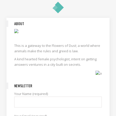
ABOUT
This is a gateway to the Flowers of Dust; a world where
animals make the rules and greed is law.
A kind hearted female psychologist, intent on getting
answers ventures in a city built on secrets.
NEWSLETTER
Your Name (required)