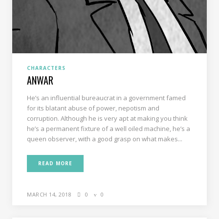
CHARACTERS
ANWAR
He’s an influential bureaucrat in a government famed
for its blatant abuse of power, nepotism and
corruption. Although he is very apt at making you think
he’s a permanent fixture of a well oiled machine, he’s a
queen observer, with a good grasp on what makes...
READ MORE
MARCH 14, 2018
0
0