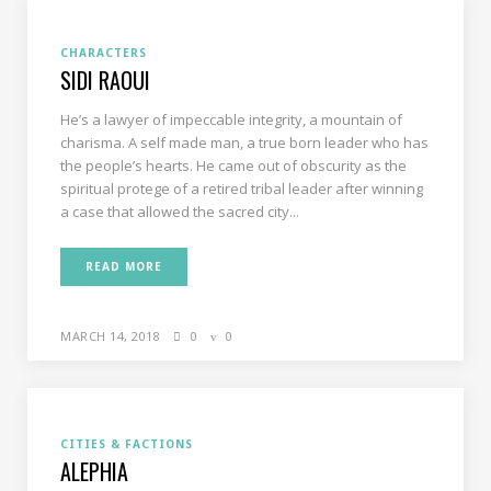
CHARACTERS
SIDI RAOUI
He’s a lawyer of impeccable integrity, a mountain of
charisma. A self made man, a true born leader who has
the people’s hearts. He came out of obscurity as the
spiritual protege of a retired tribal leader after winning
a case that allowed the sacred city...
READ MORE
MARCH 14, 2018
0
0
CITIES & FACTIONS
ALEPHIA