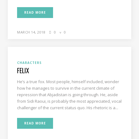
READ MORE
MARCH 14, 2018
0
0
CHARACTERS
FELIX
He’s a true fox. Most people, himself included, wonder
how he manages to survive in the current climate of
repression that Abjadistan is going through. He, aside
from Sidi Raoui, is probably the most appreciated, vocal
challenger of the current status quo. His rhetoric is a...
READ MORE