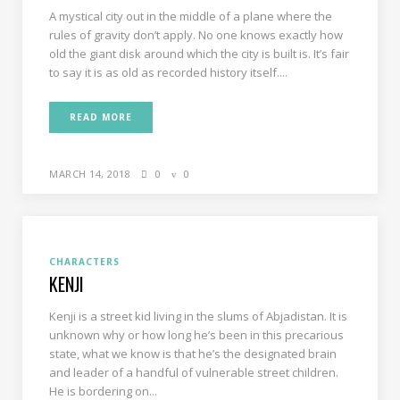
A mystical city out in the middle of a plane where the
rules of gravity don’t apply. No one knows exactly how
old the giant disk around which the city is built is. It’s fair
to say it is as old as recorded history itself....
READ MORE
MARCH 14, 2018
0
0
CHARACTERS
KENJI
Kenji is a street kid living in the slums of Abjadistan. It is
unknown why or how long he’s been in this precarious
state, what we know is that he’s the designated brain
and leader of a handful of vulnerable street children.
He is bordering on...