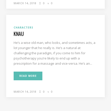
MARCH 14, 2018
0
0
CHARACTERS
KNAU
He’s a wise old man, who looks, and sometimes acts, a
lot younger that he really is. He’s a natural at
challenging the paradigm, if you come to him for
psychotherapy you’re likely to end up with a
prescription for a massage and vice-versa. He’s an...
READ MORE
MARCH 14, 2018
0
0