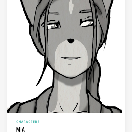
CHARACTERS
MIA