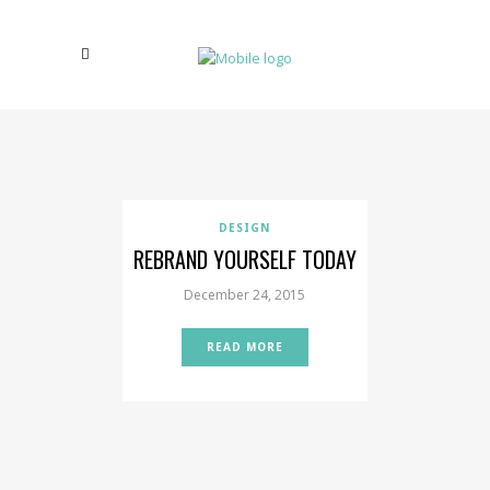
DESIGN
REBRAND YOURSELF TODAY
December 24, 2015
READ MORE