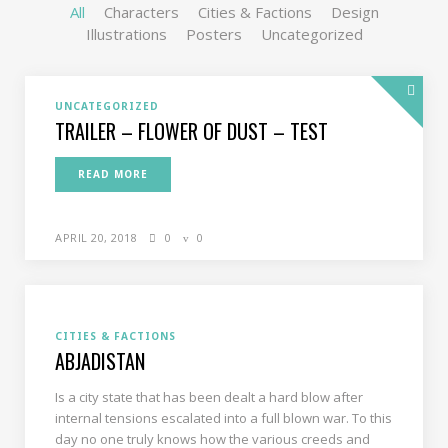
All
Characters
Cities & Factions
Design
Illustrations
Posters
Uncategorized
UNCATEGORIZED
TRAILER – FLOWER OF DUST – TEST
READ MORE
APRIL 20, 2018
0
0
CITIES & FACTIONS
ABJADISTAN
Is a city state that has been dealt a hard blow after
internal tensions escalated into a full blown war. To this
day no one truly knows how the various creeds and