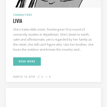
CHARACTERS
LIVIA
She’s Kalev little sister, finishing her first round of
university studies In Abjadistan. She’s down to earth,
calm and affectionate, yet is regarded by her family as
the rebel, she still can’t figure why. Like her brother, she
loves the outdoor and knows the country and...
READ MORE
MARCH 14, 2018
0
0