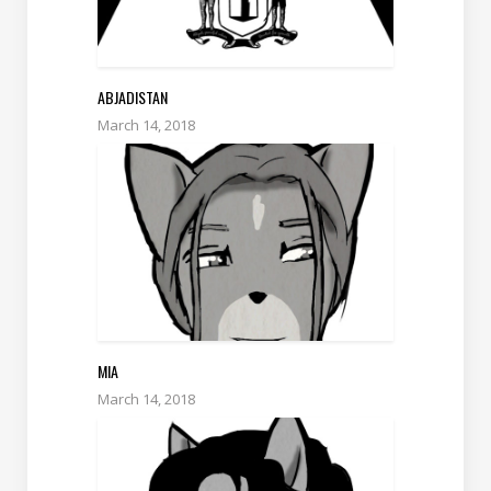
ABJADISTAN
March 14, 2018
MIA
March 14, 2018