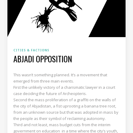
CITIES & FACTIONS
ABJADI OPPOSITION
This wasn’t something planned. It’s a movement that
emerged from three main events.
First the unlikely victory of a charismatic lawyer in a court
case deciding the future of Archeopteris.
Second the mass proliferation of a graffiti on the walls of
the city of Abjadistan, a fist uprooting a banana tree root,
from an unknown source but that was adopted in mass by
the people as their symbol of reclaiming autonomy.
Third and not least, mass budget cuts from the interim
government on education in a time where the city’s youth,