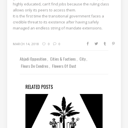
highly educated, can’t find jobs because the ruling class
allows only its peers to access them.
It is the first time the transitional government faces a
credible threat to its existence after having safely
managed an endless string of mandate extensions.
MARCH 14, 2018
0
0
Abjadi Opposition
Cities & Factions
City
Fleurs De Cendres
Flowers Of Dust
RELATED POSTS