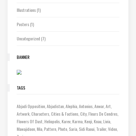
Illustrations
(1)
Posters
(1)
Uncategorized
(7)
BANNER
TAGS
Abjadi Opposition
Abjadistan
Alephia
Antonios
Anwar
Art
Artwork
Characters
Cities & Factions
City
Fleurs De Cendres
Flowers Of Dust
Heliopolis
Karev
Karma
Kenji
Knau
Livia
Mawajidoon
Mia
Pattern
Photo
Saria
Sidi Raoui
Trailer
Video