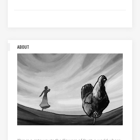
ABOUT