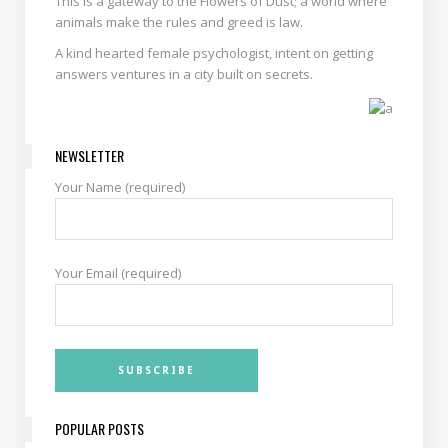
This is a gateway to the Flowers of Dust; a world where
animals make the rules and greed is law.
A kind hearted female psychologist, intent on getting
answers ventures in a city built on secrets.
NEWSLETTER
Your Name (required)
Your Email (required)
POPULAR POSTS