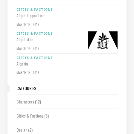
CITIES & FACTIONS
Abjadi Opposition
MARCH 14, 2018
CITIES & FACTIONS
Abjadistan
MARCH 14, 2018
CITIES & FACTIONS
Alephia
MARCH 14, 2018
CATEGORIES
Characters
(12)
Cities & Factions
(5)
Design
(2)