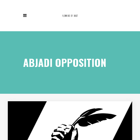
ABJADI OPPOSITION