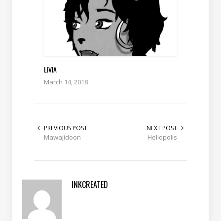
LIVIA
March 14, 2018
PREVIOUS POST
NEXT POST
Mawajidoon
Heliopolis
INKCREATED